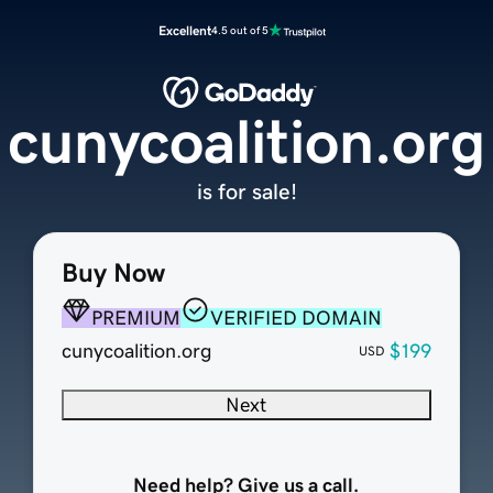
Excellent
4.5 out of 5
cunycoalition.org
is for sale!
Buy Now
PREMIUM
VERIFIED DOMAIN
cunycoalition.org
$199
USD
Next
Need help? Give us a call.