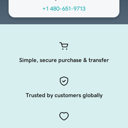
+1 480-651-9713
Simple, secure purchase & transfer
Trusted by customers globally